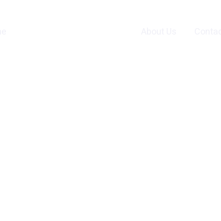
me
Services and Products
About Us
Contac